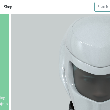
Shop
ping
ojects