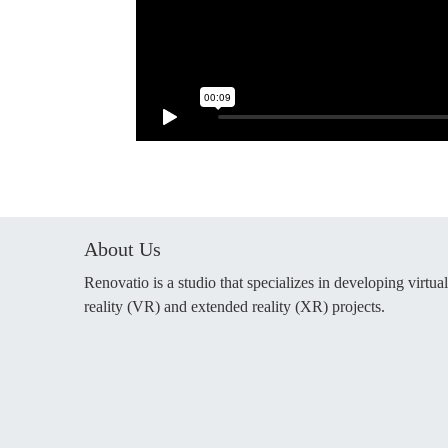
About Us
Renovatio is a studio that specializes in developing virtual
reality (VR) and extended reality (XR) projects.