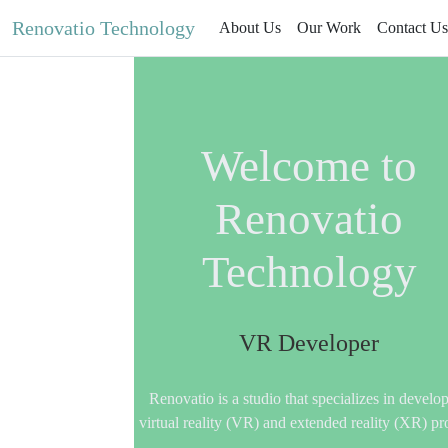
Renovatio Technology
About Us
Our Work
Contact Us
Welcome to
Renovatio
Technology
VR Developer
Renovatio is a studio that specializes in develo
virtual reality (VR) and extended reality (XR) pr