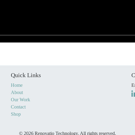
Quick Links
C
Home
E
About
Our Work
Contact
Shop
© 2026 Renovatio Technology. All rights reserved.