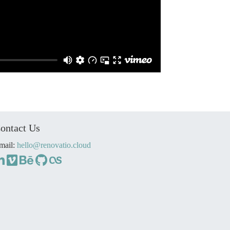
ontact Us
mail:
hello@renovatio.cloud