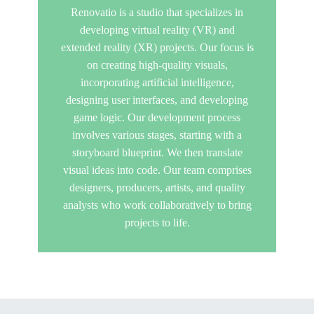
Renovatio is a studio that specializes in
developing virtual reality (VR) and
extended reality (XR) projects. Our focus is
on creating high-quality visuals,
incorporating artificial intelligence,
designing user interfaces, and developing
game logic. Our development process
involves various stages, starting with a
storyboard blueprint. We then translate
visual ideas into code. Our team comprises
designers, producers, artists, and quality
analysts who work collaboratively to bring
projects to life.