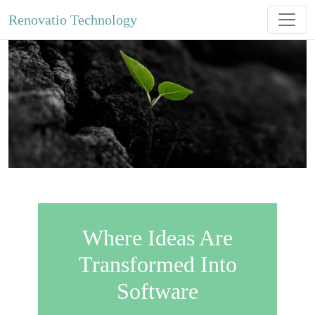
Renovatio Technology
Where Ideas Are
Transformed Into
Software